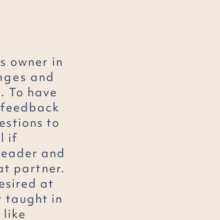
s
owner in
nges
and
. To have
r feedback
estions to
l if
 leader and
at partner.
esired at
t taught in
 like