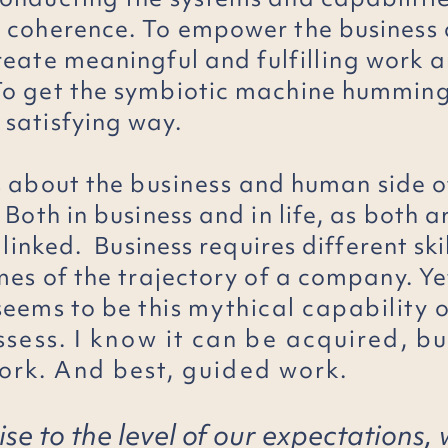
 coherence. To empower the business 
create meaningful and
fulfilling
work a
o get the symbiotic machine humming
satisfying way.
s about the
business
and human side o
Both in business and in life, as both a
y linked. Business requires different ski
imes of the trajectory of a company. Ye
seems to be
this
mythical capability 
ssess. I
know
it can
be
acquired, but
rk. And best, guided work.
ise to the level of our expectations, 