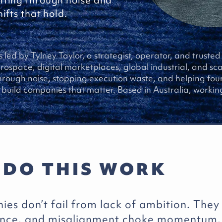
tting through noise and
ifts that hold.
s led by Tylney Taylor, a strategist, operator, and truste
ospace, digital marketplaces, global industrial, and sc
through noise, stopping execution waste, and helping fo
build companies that matter. Based in Australia, working
 DO THIS WORK
es don’t fail from lack of ambition. They
ance, and misalignment choke momentum.