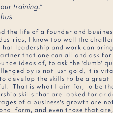
 our training.”
chus
ed the life of a founder and
busines
dustries, I know too well the
challe
that leadership and work can bring
partner that one can all and ask fo
ounce
ideas of, to ask the 'dumb' qu
lenged by is not just gold, it is vita
 to
develop
the skills to be a great
ful. That is
what
I aim for, to be th
ship skills that are looked for or d
tages of a business's growth are no
onal form, and even those that are,