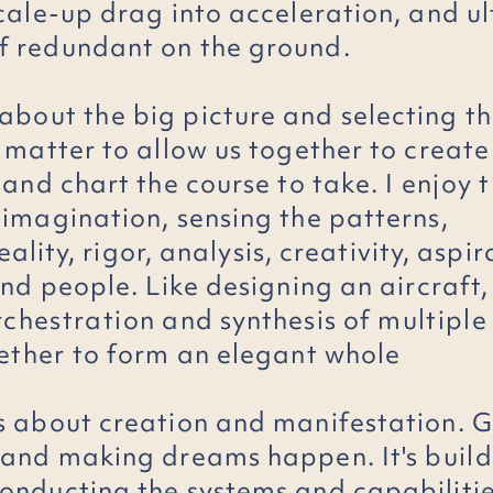
scale-up drag into acceleration, and u
f redundant on the ground.
 about
the
big picture and selecting th
t matter to allow us together to creat
 and chart the course to take. I
enjoy
t
 imagination, sensing the patterns,
eality, rigor, analysis, creativity, aspir
and people. Like designing an aircraft, 
rchestration
and synthesis of
multiple
ether
to form an elegant whole
s about creation and manifestation. G
 and making dreams happen. It's
buil
onducting the systems and capabilitie