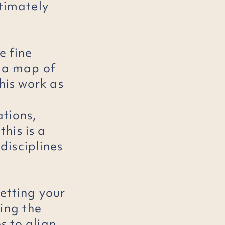
ltimately
e fine
e a map of
his work as
ations,
this is a
disciplines
etting your
ding
the
s to align