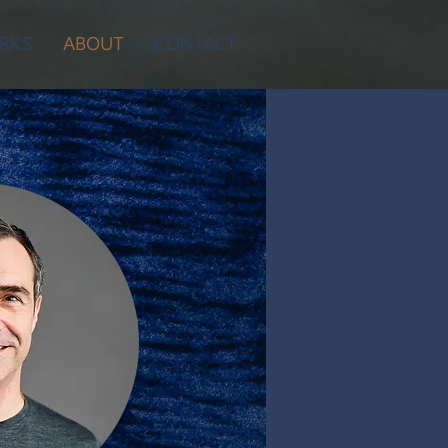
RKS
ABOUT
CONTACT