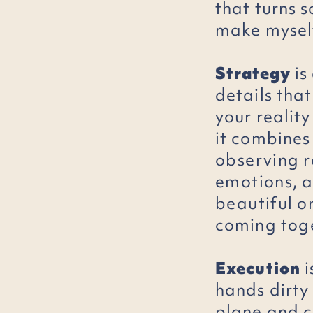
that turns 
make mysel
Strategy
is
details tha
your reality
it combines
observing
r
emotions
, 
beautiful
o
coming
tog
Execution
i
hands dirty
plane and c