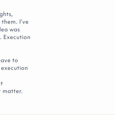
ights,
 them. I’ve
idea was
. Execution
have to
 execution
ut
t matter.