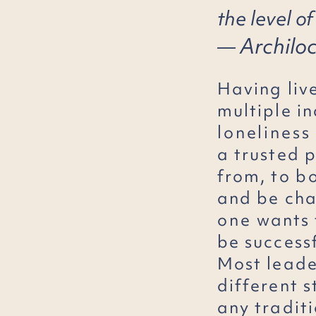
the level of
Archilo
―
Having liv
multiple in
loneliness
a trusted 
from, to
b
and be chal
one
wants
be success
Most leader
different s
any traditi