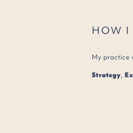
HOW I
My practice 
Strategy
,
Ex