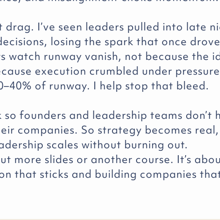
at drag. I’ve seen leaders pulled into late n
ecisions, losing the spark that once drove
rs watch runway vanish, not because the 
cause execution crumbled under pressure
0–40% of runway. I help stop that bleed.
rk so founders and leadership teams don’t 
heir companies. So strategy becomes real,
adership scales without burning out.
out more slides or another course. It’s abo
on that sticks and building companies tha