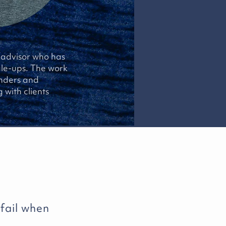
d advisor who has
ale-ups. The work
unders and
 with clients
 fail when