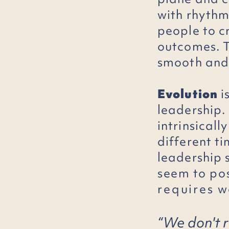
with rhythm
people to 
outcomes. T
smooth and 
Evolution
i
leadership. 
intrinsicall
different t
leadership 
seem to
po
requires
wo
“We don't r