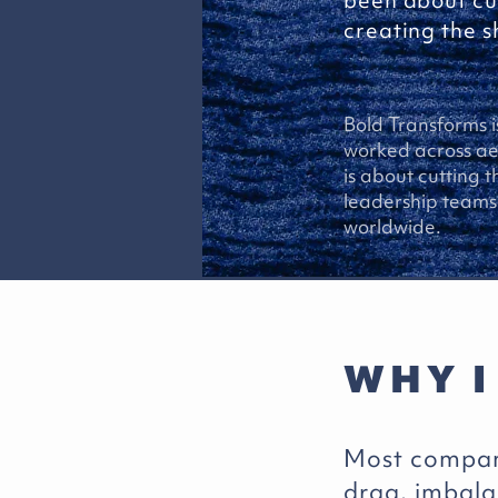
been about cu
creating the sh
Bold Transforms i
worked across aer
is about cutting 
leadership teams 
worldwide.
WHY I
Most compani
drag, imbal