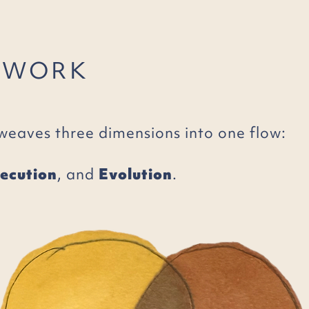
 WORK
weaves three dimensions into one flow:
ecution
, and
Evolution
.