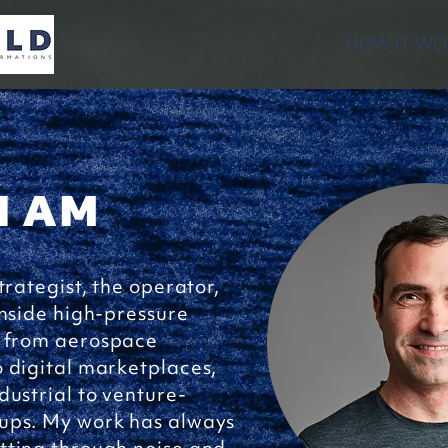
HOW IT WO
I AM
trategist, the operator,
inside high-pressure
 from aerospace
 digital marketplaces,
dustrial to venture-
ups. My work has always