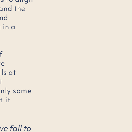
and the
nd
 in a
f
re
lls at
t
only some
 it
we fall to