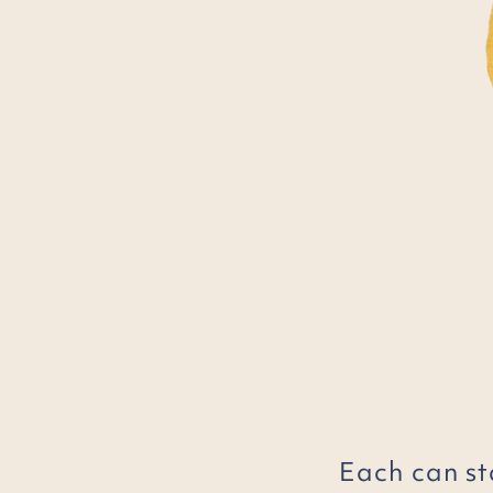
Each can st