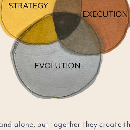
and alone, but together they create t