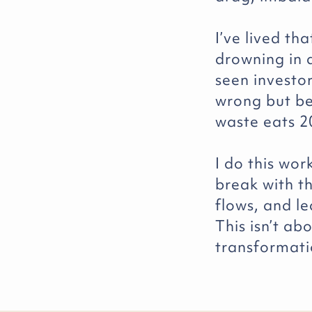
I’ve lived th
drowning in d
seen investo
wrong but be
waste eats 2
I do this wo
break with t
flows, and le
This isn’t ab
transformati