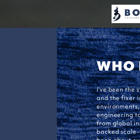
WHO 
I’ve been the s
and the fixer 
environments,
engineering to
from global in
backed scale-