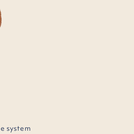
he system