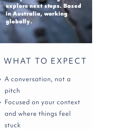
explore next steps. Based
in Australia, working
globally.
WHAT TO EXPECT
A conversation, not a
pitch
Focused on your context
and where things feel
stuck