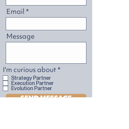
Email
Message
R
I'm curious about
*
e
Strategy Partner
q
Execution Partner
u
Evolution Partner
i
SEND MESSAGE
r
e
d