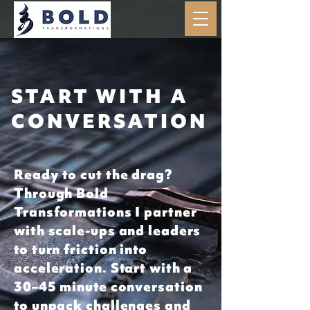
START WITH A
CONVERSATION
Ready to cut the drag?
Through Bold
Transformations I partner
with scale-ups and leaders
to turn friction into
acceleration. Start with a
30–45 minute conversation
to unpack challenges and