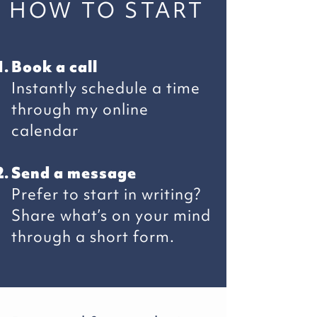
HOW TO START
Book a call
Instantly schedule a time
through my online
calendar
Send a message
Prefer to start in writing?
Share what’s on your mind
through a short form.