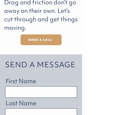
Drag and friction don’t go
away on their own. Let’s
cut through and get things
moving.
BOOK A CALL
SEND A MESSAGE
First Name
Last Name