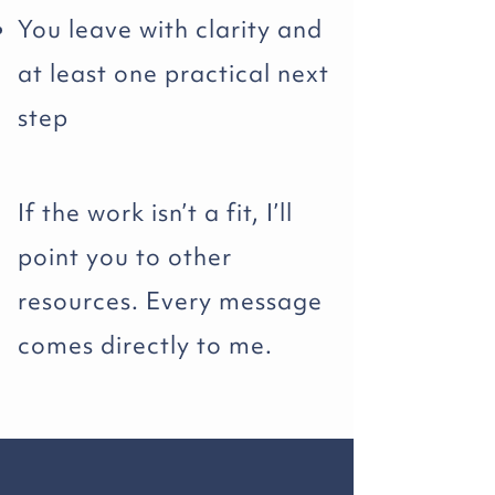
You leave with clarity and
at least one practical next
step
If the work isn’t a fit, I’ll
point you to other
resources. Every message
comes directly to me.