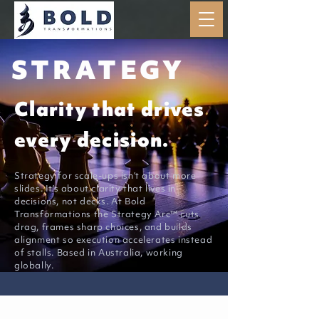
STRATEGY
Clarity that drives
every decision.
Strategy for scale-ups isn’t about more
slides. It’s about clarity that lives in
decisions, not decks. At Bold
Transformations the Strategy Arc™ cuts
drag, frames sharp choices, and builds
alignment so execution accelerates instead
of stalls. Based in Australia, working
globally.