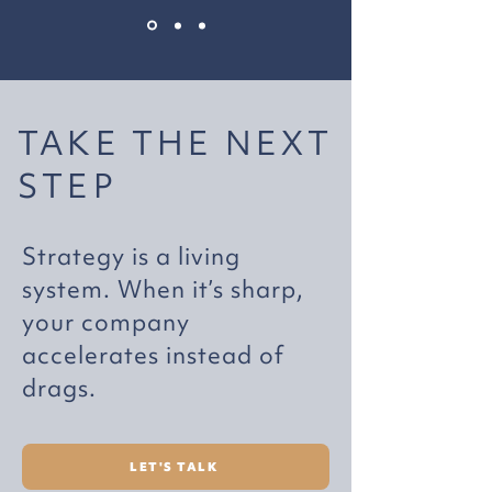
TAKE THE NEXT
STEP
Strategy is a living
system. When it’s sharp,
your company
accelerates instead of
drags.
LET'S TALK