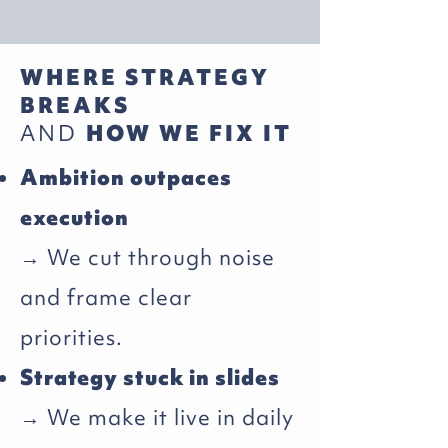
WHERE STRATEGY
BREAKS
AND
HOW WE FIX IT
Ambition outpaces
execution
→ We cut through noise
and frame clear
priorities.
Strategy stuck in slides
→ We make it live in daily