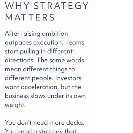
WHY STRATEGY
MATTERS
After raising ambition
outpaces execution. Teams
start pulling in different
directions. The same words
mean different things to
different people. Investors
want acceleration, but the
business slows under its own
weight.
You don’t need more decks.
You need a strategy that