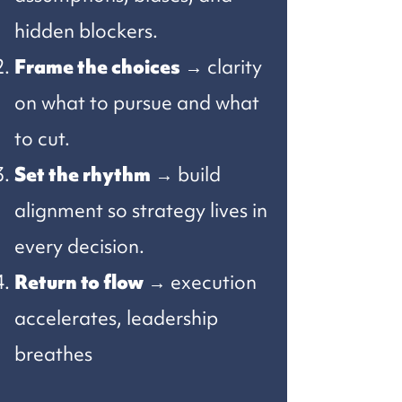
hidden blockers.
Frame the choices
→ clarity
on what to pursue and what
to cut.
Set the rhythm
→ build
alignment so strategy lives in
every decision.
Return to flow
→ execution
accelerates, leadership
breathes