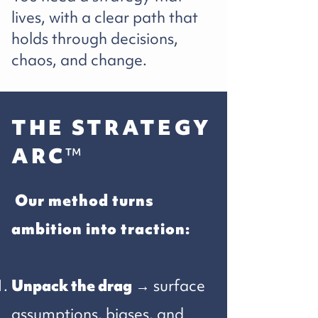
lives, with a clear path that
holds through decisions,
chaos, and change.
THE STRATEGY
ARC
™
​Our method turns
ambition into traction:
Unpack the drag
→ surface
assumptions, biases, and