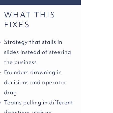
WHAT THIS
FIXES
Strategy that stalls in
slides instead of steering
the business
Founders drowning in
decisions and operator
drag
Teams pulling in different
directions with no