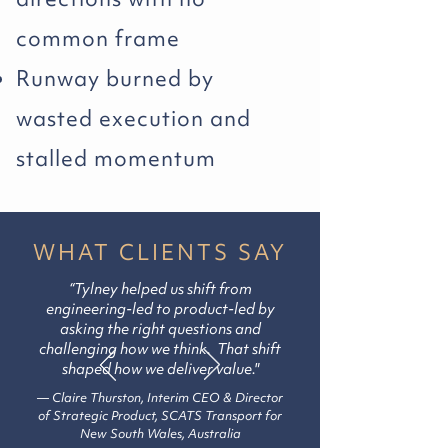
common frame
Runway burned by
wasted execution and
stalled momentum
WHAT CLIENTS SAY
“Tylney helped us shift from
engineering-led to product-led by
asking the right questions and
challenging how we think. That shift
shaped how we deliver value."
— Claire Thurston, Interim CEO & Director
of Strategic Product, SCATS
Transport
for
New South Wales, Australia