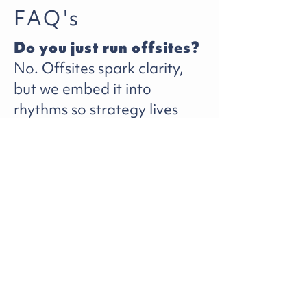
FAQ's
Do you just run offsites?
No. Offsites spark clarity,
but we embed it into
rhythms so strategy lives
past the whiteboard.
Isn’t strategy something
the team should own?
Yes. We help frame and
align it so your team owns it
faster and with less drag.
How is this different