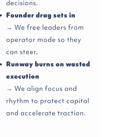
decisions.
Founder drag sets in
→ We free leaders from
operator mode so they
can steer.
Runway burns on wasted
execution
→ We align focus and
rhythm to protect capital
and accelerate traction.​​