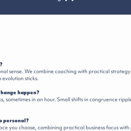
?
ional sense. We combine coaching with practical strateg
o evolution sticks.
change happen?
s, sometimes in an hour. Small shifts in congruence rippl
oo personal?
ace you choose, combining practical business focus with