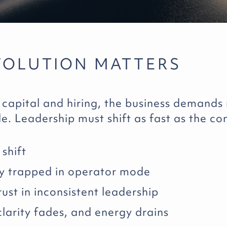
VOLUTION MATTERS
 capital and hiring, the business demands
le. Leadership must shift as fast as the c
shift
y trapped in operator mode
ust in inconsistent leadership
 clarity fades, and energy drains