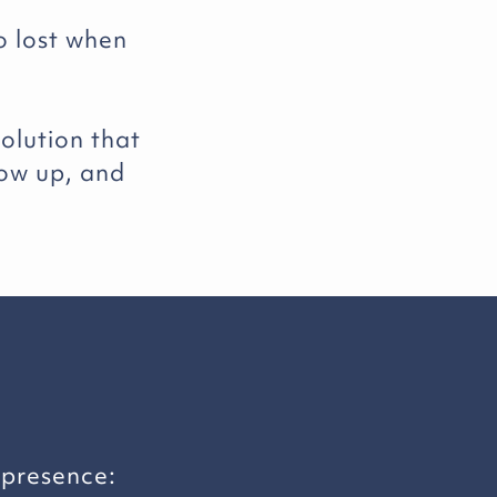
o lost when
olution that
how up, and
 presence: