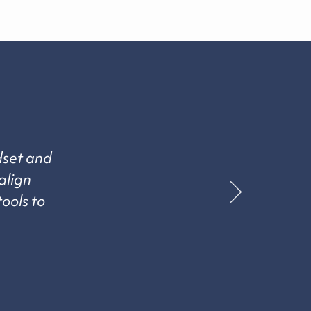
dset and
align
tools to