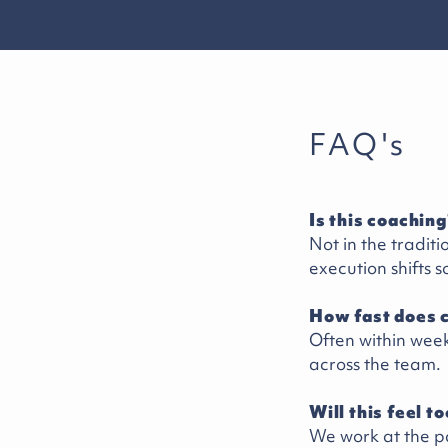
FAQ's
Is this coaching
Not in the tradit
execution shifts s
How fast does 
Often within week
across the team.
Will this feel t
We work at the p