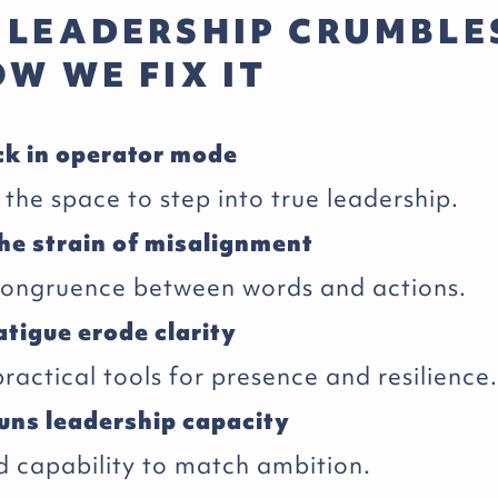
 LEADERSHIP CRUMBLE
W WE FIX IT
ck in operator mode
the space to step into true leadership.
he strain of misalignment
congruence between words and actions.
atigue erode clarity
actical tools for presence and resilience.
uns leadership capacity
capability to match ambition.