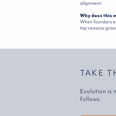
alignment.
Why does this m
When founders ev
top reasons growt
TAKE T
Evolution is 
follows.