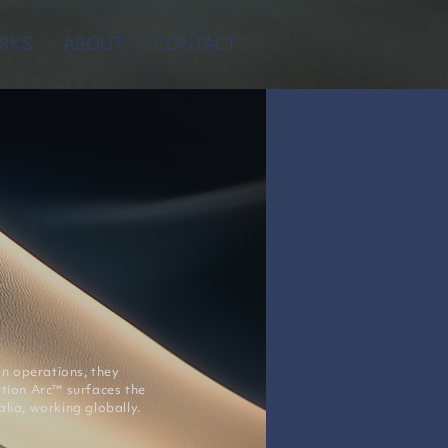
RKS
ABOUT
CONTACT
n operations, they
ution Arc™ surfaces the
lia, working globally.