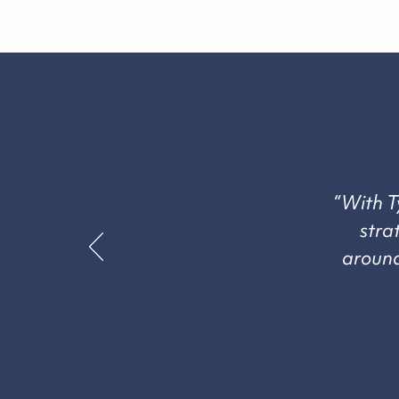
“With T
stra
around 