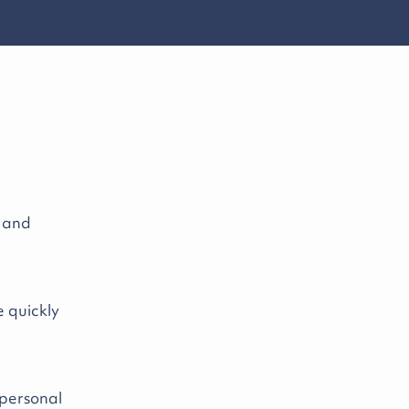
y and
e quickly
 personal