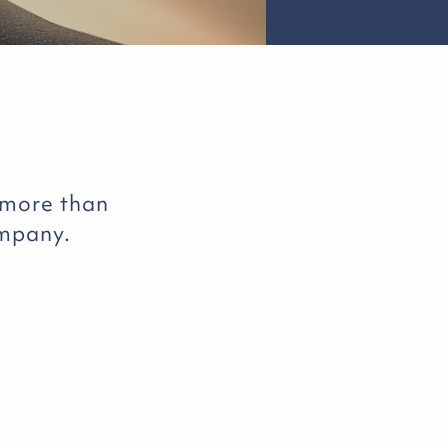
 more than
ompany.