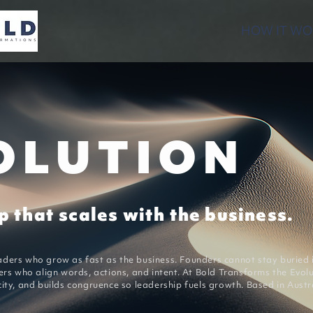
HOW IT WO
OLUTION
 that scales with the business.
ders who grow as fast as the business. Founders cannot stay buried i
ers who align words, actions, and intent. At Bold Transforms the Evol
ity, and builds congruence so leadership fuels growth. Based in Austra