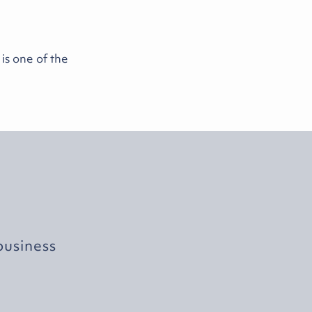
s one of the
business