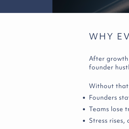
WHY E
After growth
founder hust
Without that 
Founders sta
Teams lose tr
Stress rises,