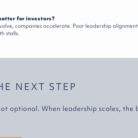
atter for investors?
olve, companies accelerate. Poor leadership alignment i
h stalls.
HE NEXT STEP
not optional. When leadership scales, the 