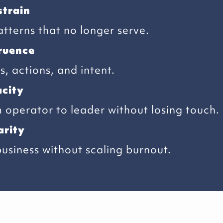
strain
tterns that no longer serve.
ruence
, actions, and intent.
city
operator to leader without losing touch.
arity
business without scaling burnout.