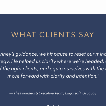
WHAT CLIENTS SAY
ylney’s guidance, we hit pause to reset our min
tegy. He helped us clarify where we’re headed, 
the right clients, and equip ourselves with the 
move forward with clarity and intention."
— The Founders & Executive Team, Lagarsoft, Uruguay