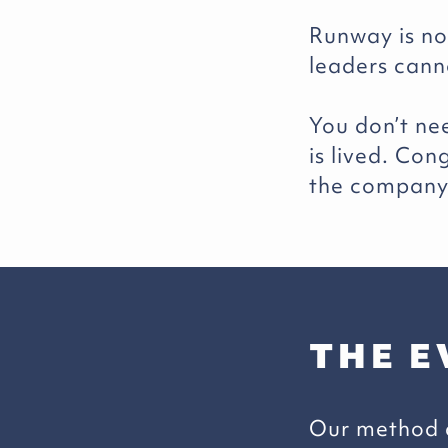
Runway is not
leaders cann
You don’t ne
is lived. Co
the company 
THE E
Our method c