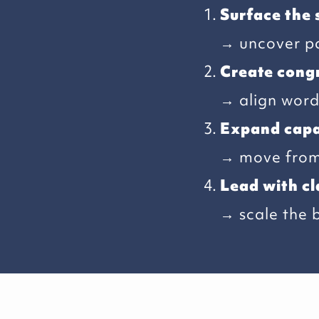
Surface the 
→ uncover pa
Create cong
→ align words
Expand capa
→ move from 
Lead with cl
→ scale the 