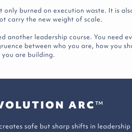
 only burned on execution waste. It is als
ot carry the new weight of scale.
ed another leadership course. You need ev
ngruence between who you are, how you s
you are building.
VOLUTION ARC
™
reates safe but sharp shifts in leadership