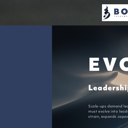
EV
Leadership
Scale-ups demand lea
must evolve into lead
strain, expands capac