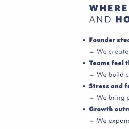
WHERE
AND
HO
Founder stu
→ We create 
Teams feel t
→ We build 
Stress and f
→ We bring pr
Growth outr
→ We expand 